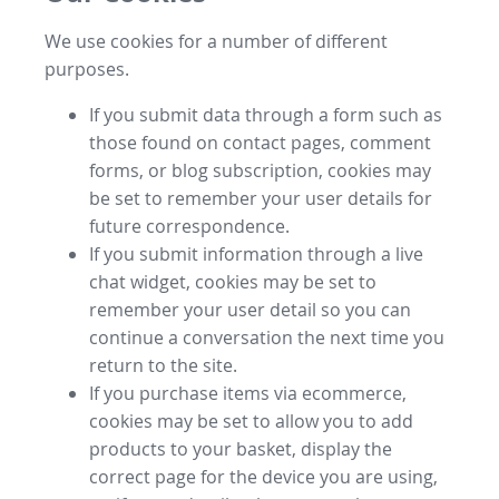
We use cookies for a number of different
purposes.
If you submit data through a form such as
those found on contact pages, comment
forms, or blog subscription, cookies may
be set to remember your user details for
future correspondence.
If you submit information through a live
chat widget, cookies may be set to
remember your user detail so you can
continue a conversation the next time you
return to the site.
If you purchase items via ecommerce,
cookies may be set to allow you to add
products to your basket, display the
correct page for the device you are using,