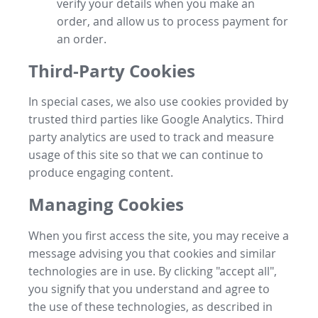
verify your details when you make an
order, and allow us to process payment for
an order.
Third-Party Cookies
In special cases, we also use cookies provided by
trusted third parties like Google Analytics. Third
party analytics are used to track and measure
usage of this site so that we can continue to
produce engaging content.
Managing Cookies
When you first access the site, you may receive a
message advising you that cookies and similar
technologies are in use. By clicking "accept all",
you signify that you understand and agree to
the use of these technologies, as described in