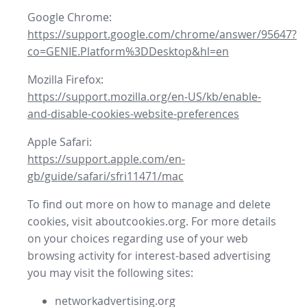
Google Chrome:
https://support.google.com/chrome/answer/95647?
co=GENIE.Platform%3DDesktop&hl=en
Mozilla Firefox:
https://support.mozilla.org/en-US/kb/enable-
and-disable-cookies-website-preferences
Apple Safari:
https://support.apple.com/en-
gb/guide/safari/sfri11471/mac
To find out more on how to manage and delete
cookies, visit aboutcookies.org. For more details
on your choices regarding use of your web
browsing activity for interest-based advertising
you may visit the following sites:
networkadvertising.org