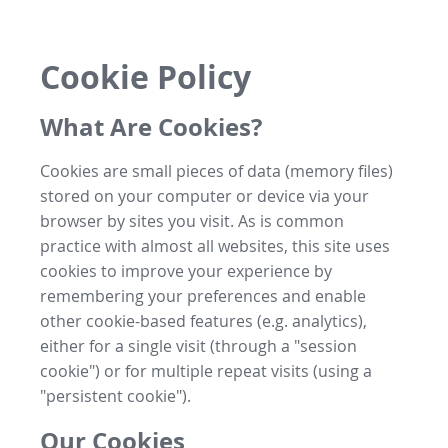
Cookie Policy
What Are Cookies?
Cookies are small pieces of data (memory files)
stored on your computer or device via your
browser by sites you visit. As is common
practice with almost all websites, this site uses
cookies to improve your experience by
remembering your preferences and enable
other cookie-based features (e.g. analytics),
either for a single visit (through a "session
cookie") or for multiple repeat visits (using a
"persistent cookie").
Our Cookies