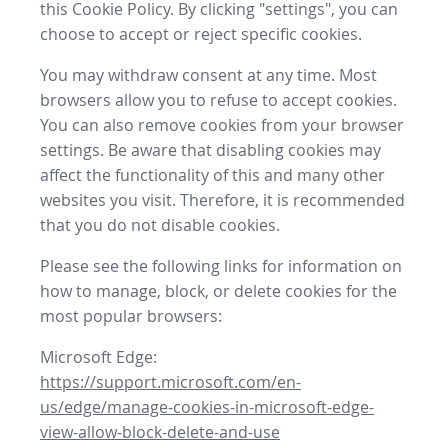
this Cookie Policy. By clicking "settings", you can
choose to accept or reject specific cookies.
You may withdraw consent at any time. Most
browsers allow you to refuse to accept cookies.
You can also remove cookies from your browser
settings. Be aware that disabling cookies may
affect the functionality of this and many other
websites you visit. Therefore, it is recommended
that you do not disable cookies.
Please see the following links for information on
how to manage, block, or delete cookies for the
most popular browsers:
Microsoft Edge:
https://support.microsoft.com/en-
us/edge/manage-cookies-in-microsoft-edge-
view-allow-block-delete-and-use